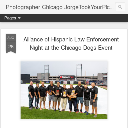
Photographer Chicago JorgeTookYourPicture.com (New Fronteras Inc.)
Pages
Alliance of Hispanic Law Enforcement
AUG
26
Night at the Chicago Dogs Event