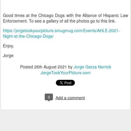
Good times at the Chicago Dogs with the Alliance of Hispanic Law
Enforcement. To see a gallery of all the photos go to this link.
https://jorgetookyourpicture.smugmug.com/Events/AHLE-2021-
Night-at-the-Chicago-Dogs/
Enjoy.
Jorge
Posted
26th August 2021
by
Jorge Garza Norrick
JorgeTookYourPicture.com
0
Add a comment