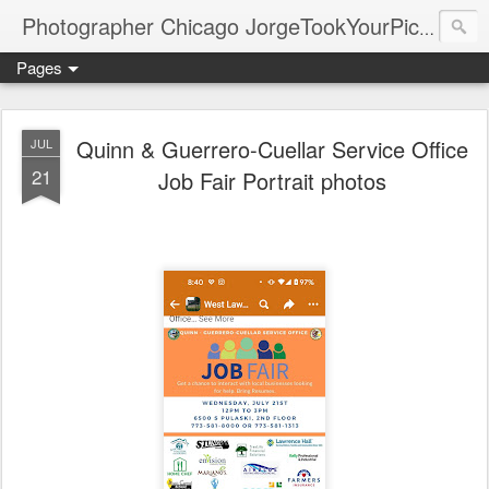
Photographer Chicago JorgeTookYourPicture.com (New Fronteras Inc.)
Pages
Quinn & Guerrero-Cuellar Service Office
JUL
21
Job Fair Portrait photos