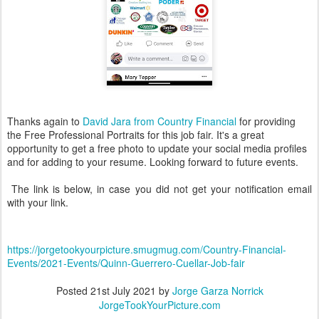
Thanks again to
David Jara from Country Financial
for providing
the Free Professional Portraits for this job fair. It's a great
opportunity to get a free photo to update your social media profiles
and for adding to your resume. Looking forward to future events.
The link is below, in case you did not get your notification email
with your link.
https://jorgetookyourpicture.smugmug.com/Country-Financial-
Events/2021-Events/Quinn-Guerrero-Cuellar-Job-fair
Posted
21st July 2021
by
Jorge Garza Norrick
JorgeTookYourPicture.com