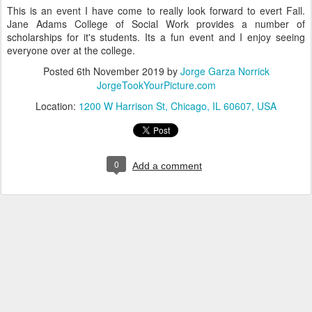
This is an event I have come to really look forward to evert Fall.
Jane Adams College of Social Work provides a number of
scholarships for it's students. Its a fun event and I enjoy seeing
everyone over at the college.
Posted
6th November 2019
by
Jorge Garza Norrick
JorgeTookYourPicture.com
Location:
1200 W Harrison St, Chicago, IL 60607, USA
0
Add a comment