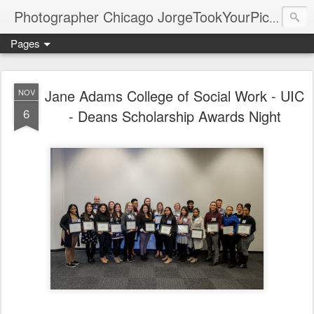
Photographer Chicago JorgeTookYourPicture.com (New Fronteras Inc.)
Pages
Jane Adams College of Social Work - UIC
NOV
6
- Deans Scholarship Awards Night