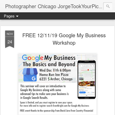
Photographer Chicago JorgeTookYourPicture.com (New Fronteras Inc.)
Pages
FREE 12/11/19 Google My Business
NOV
24
Workshop