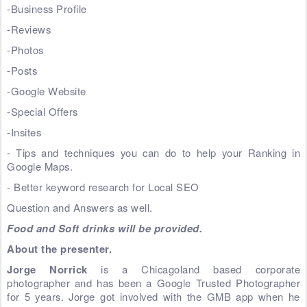
-Business Profile
-Reviews
-Photos
-Posts
-Google Website
-Special Offers
-Insites
- Tips and techniques you can do to help your Ranking in
Google Maps.
- Better keyword research for Local SEO
Question and Answers as well.
Food and Soft drinks will be provided.
About the presenter.
Jorge Norrick
is a Chicagoland based corporate
photographer and has been a Google Trusted Photographer
for 5 years. Jorge got involved with the GMB app when he