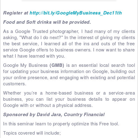
Register at
http://bit.ly/GoogleMyBusiness_Dec11th
Food and Soft drinks will be provided.
As a Google Trusted photographer, I had many of my clients
asking, "What do I do next?" In the interest of giving my clients
the best service, I learned all of the ins and outs of the free
service Google offers to business owners. I now want to share
what I have learned with you.
Google My Business
(GMB)
is an essential local search tool
for updating your business information on Google, building out
your online presence, and engaging with existing and potential
customers.
Whether you’re a home-based business or a service-area
business, you can list your business details to appear on
Google with or without a physical address.
Sponsored by David Jara, Country Financial
In this seminar learn to properly optimize this Free tool.
Topics covered will include;