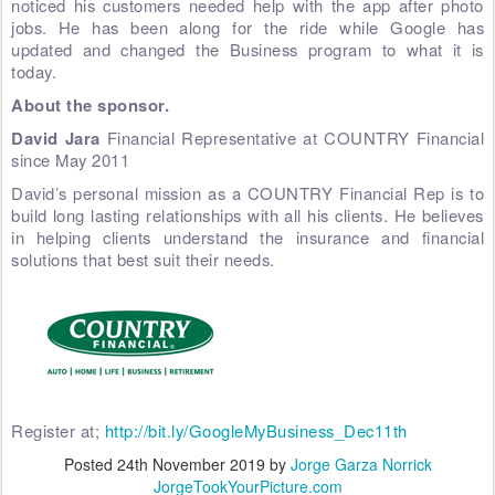
noticed his customers needed help with the app after photo
jobs. He has been along for the ride while Google has
updated and changed the Business program to what it is
today.
About the sponsor.
David Jara
Financial Representative at COUNTRY Financial
since May 2011
David’s personal mission as a COUNTRY Financial Rep is to
build long lasting relationships with all his clients. He believes
in helping clients understand the insurance and financial
solutions that best suit their needs.
Register at;
http://bit.ly/GoogleMyBusiness_Dec11th
Posted
24th November 2019
by
Jorge Garza Norrick
JorgeTookYourPicture.com