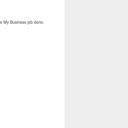
me to chat—I came to capture the
ys looking for that perfect candid shot
le My Business job done.
ght.
as fantastic, providing the perfect
ughter, and holiday cheer. I’ve uploaded
ots from the evening below.
Big Updates &
MAY