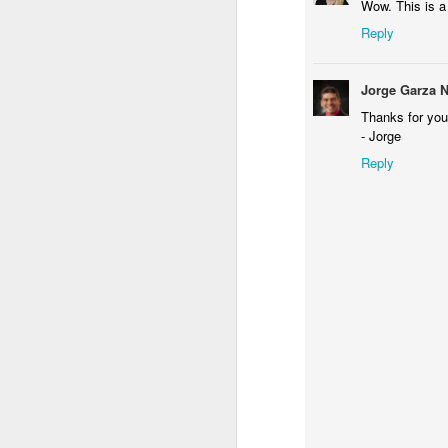
Wow. This is a
A
a
Reply
Jorge Garza 
Thanks for you
- Jorge
Reply
D
I'
Ch
be
su
w
Ha
hi
D