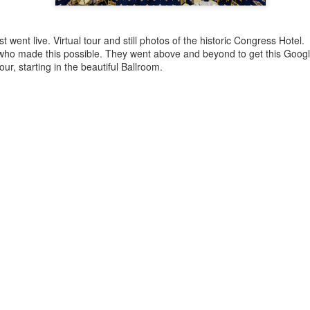
business community.
Of course, I didn't just co
t went live. Virtual tour and still photos of the historic Congress Hotel.
moments. You know I’m alwa
f who made this possible. They went above and beyond to get this Goog
that tells the story of the ni
tour, starting in the beautiful Ballroom.
The lighting at Wind Creek w
backdrop for networking, la
a gallery of my favorite sh
Stuck in the "Video
Doing another Google
DEC
NOV