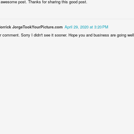
 awesome post. Thanks for sharing this good post.
lways a good time with the Chicago Southland Chamber of Commerce
nd its members!!!
Norrick JorgeTookYourPicture.com
April 29, 2020 at 3:20 PM
r comment. Sorry I didn't see it sooner. Hope you and business are going well
The annual Chicago Southland Chamber of
EC
13
Commerce holiday sports luncheon 2024
ve had a long and rewarding association with the Chicago Southland
amber's major December event, initially photographing it when I first
came involved years ago. My role in supporting this consistently
ccessful gathering has evolved over time, but this past year's event
as truly exceptional. The Chamber secured legendary Chicago Bears
ll of Famer Mike Singletary as the keynote speaker – a major
ghlight for all attendees.
Argonne Breakfast with Santa
EC
8
I hate telling on myself about this, but I have been photographing
the Argonne Breakfast with Santa at least 25 years. Another