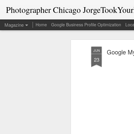
Photographer Chicago JorgeTookYourP
Magazine
Home
Google Business Profile Optimization
Loca
Google My
JUN
23