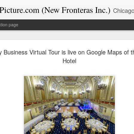
icture.com (New Fronteras Inc.)
Chicago-based Google Trusted Photographer & Educator with 39+ years experience. I specialize in Google Business Profile op
tion page
The Chica
DEC
 Business Virtual Tour is live on Google Maps of 
12
Chamber’s
Hotel
at Wind Cr
Highlights
Last night, the New Fronter
celebrating the season at 
Commerce’s "Merry Magic M
The event was held at the
Southland in East Hazel Cr
electric. As both a photogra
events like this because th