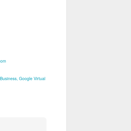
2
Workshop Relaunch at
New Fronteras Inc.!
Welcome back! As of May 1,
2025, I'm actively updating the
New Fronteras Inc. blog and
website. You'll soon see refreshed
examples of my photography work
and updated details on my
specialized services, including
Google Business Profile photos,
.com
virtual tours, and optimization
strategies designed to boost your
online visibility.
Business
Google Virtual