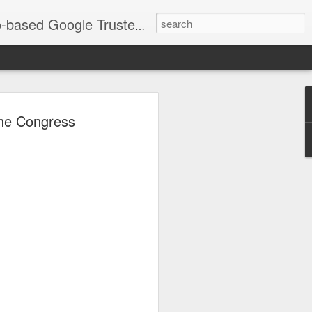
timization and social media imagery that drives local SEO. Services include corporate branding, events, headshots, and Real Estate/Airbnb photography across Chicagoland. As an Official LinkedIn Chicago Portrait Photographer, my goal is ensuring your images are fully optimized to grow your business. See recent work: JorgeTookYourPicture.com
go Southland
the Congress
 "Merry Magic Mixer"
eek | Photos &
as Inc. team had the privilege of
the Chicago Southland Chamber of
ixer."
 stunning new Wind Creek Chicago
est, and the energy in the room was
pher and a digital marketer, I love
ey showcase the vibrancy of our local