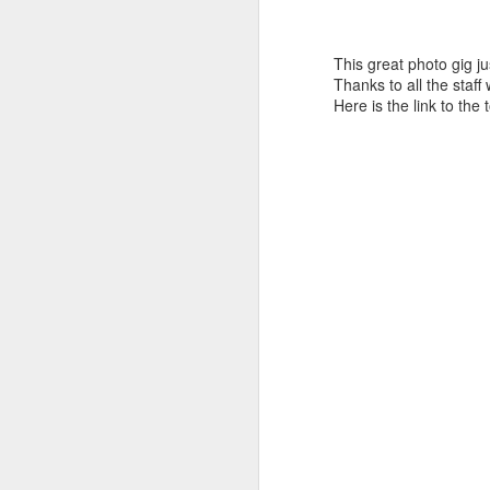
This great photo gig jus
Thanks to all the staf
Here is the link to the 
Who Owns Your
DEC