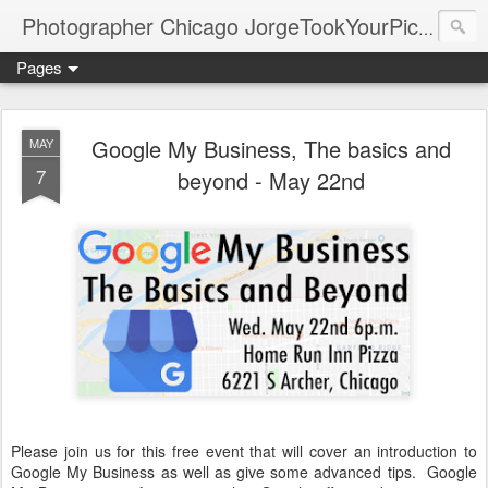
Photographer Chicago JorgeTookYourPicture.com (New Fronteras Inc.)
Pages
Google My Business, The basics and
MAY
7
beyond - May 22nd
Please join us for this free event that will cover an introduction to
Google My Business as well as give some advanced tips. Google