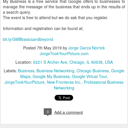
My Business is a free service that Google offers to businesses to
manage the message of the business that ends up in the results of
a search query.
The event is free to attend but we do ask that you register.
Information and registration can be found at;
bit.ly/GMBbasicsandbeyond
Posted
7th May 2019
by
Jorge Garza Norrick
JorgeTookYourPicture.com
Location:
6221 S Archer Ave, Chicago, IL 60638, USA
Labels:
Business
Business Networking
Chicago Business
Google
Maps
Google My Business
Google Virtual Tour
JorgeTookYourPicture
New Fronteras Inc.
Professional Business
Networking
0
Add a comment