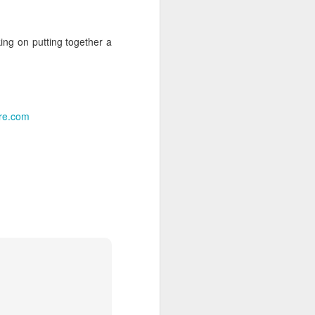
me to chat—I came to capture the
ys looking for that perfect candid shot
ing on putting together a
ght.
as fantastic, providing the perfect
ughter, and holiday cheer. I’ve uploaded
ots from the evening below.
ure.com
Big Updates &
MAY