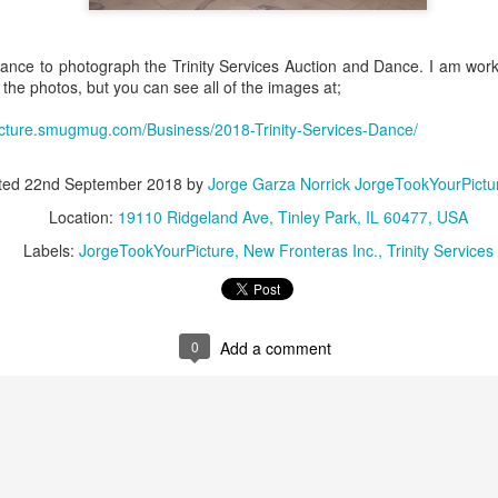
business community.
Of course, I didn't just co
moments. You know I’m alwa
hance to photograph the Trinity Services Auction and Dance. I am work
that tells the story of the ni
 the photos, but you can see all of the images at;
The lighting at Wind Creek w
picture.smugmug.com/Business/2018-Trinity-Services-Dance/
backdrop for networking, la
a gallery of my favorite sh
ted
22nd September 2018
by
Jorge Garza Norrick JorgeTookYourPict
Location:
19110 Ridgeland Ave, Tinley Park, IL 60477, USA
Labels:
JorgeTookYourPicture
New Fronteras Inc.
Trinity Services
0
Add a comment
Stuck in the "Video
Doing another Google
DEC
NOV