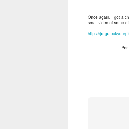
Once again, I got a c
small video of some of
https://jorgetookyour
Pos
Who Owns Your
DEC