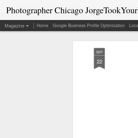
Photographer Chicago JorgeTookYourP
Magazine
Home
Google Business Profile Optimization
Loca
SEP
22