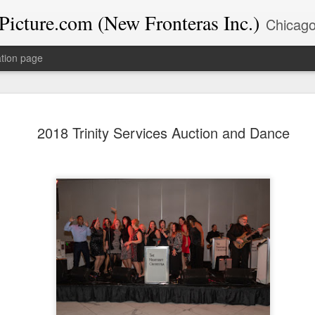
icture.com (New Fronteras Inc.)
Chicago-based Google Trusted Photographer & Educator with 39+ years experience. I specialize in Google Business Profile op
tion page
The Chica
DEC
2018 Trinity Services Auction and Dance
12
Chamber’s
at Wind Cr
Highlights
Last night, the New Fronter
celebrating the season at 
Commerce’s "Merry Magic M
The event was held at the
Southland in East Hazel Cr
electric. As both a photogra
events like this because th