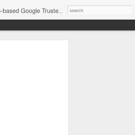
timization and social media imagery that drives local SEO. Services include corporate branding, events, headshots, and Real Estate/Airbnb photography across Chicagoland. As an Official LinkedIn Chicago Portrait Photographer, my goal is ensuring your images are fully optimized to grow your business. See recent work: JorgeTookYourPicture.com
go Southland
 "Merry Magic Mixer"
eek | Photos &
as Inc. team had the privilege of
the Chicago Southland Chamber of
ixer."
 stunning new Wind Creek Chicago
est, and the energy in the room was
pher and a digital marketer, I love
ey showcase the vibrancy of our local