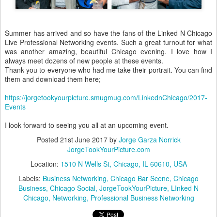
Summer has arrived and so have the fans of the Linked N Chicago
Live Professional Networking events. Such a great turnout for what
was another amazing, beautiful Chicago evening. I love how I
always meet dozens of new people at these events.
Thank you to everyone who had me take their portrait. You can find
them and download them here;
https://jorgetookyourpicture.smugmug.com/LinkednChicago/2017-
Events
I look forward to seeing you all at an upcoming event.
Posted
21st June 2017
by
Jorge Garza Norrick
JorgeTookYourPicture.com
Location:
1510 N Wells St, Chicago, IL 60610, USA
Labels:
Business Networking
Chicago Bar Scene
Chicago
Business
Chicago Social
JorgeTookYourPicture
LInked N
Chicago
Networking
Professional Business Networking