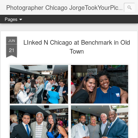
Photographer Chicago JorgeTookYourPicture.com (New Fronteras Inc.)
Pages
LInked N Chicago at Benchmark in Old
JUN
21
Town