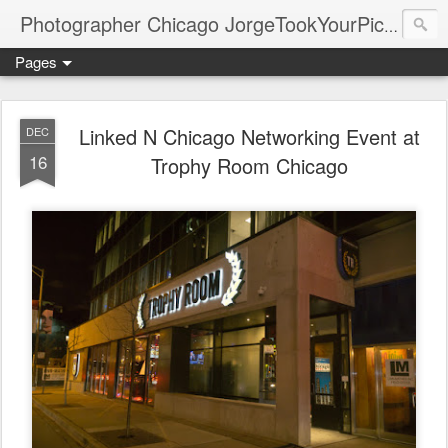
Photographer Chicago JorgeTookYourPicture.com (New Fronteras Inc.)
Pages
Linked N Chicago Networking Event at
DEC
16
Trophy Room Chicago