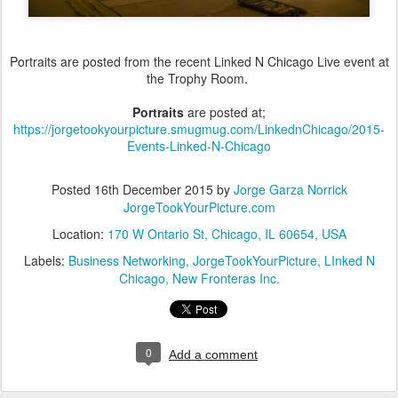
Portraits are posted from the recent Linked N Chicago Live event at
the Trophy Room.
Portraits
are posted at;
https://jorgetookyourpicture.smugmug.com/LinkednChicago/2015-
Events-Linked-N-Chicago
Posted
16th December 2015
by
Jorge Garza Norrick
JorgeTookYourPicture.com
Location:
170 W Ontario St, Chicago, IL 60654, USA
Labels:
Business Networking
JorgeTookYourPicture
LInked N
Chicago
New Fronteras Inc.
0
Add a comment