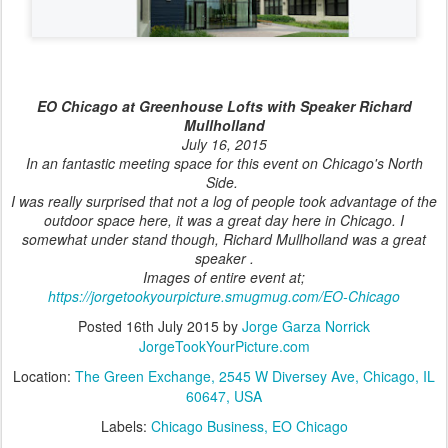
EO Chicago at Greenhouse Lofts with Speaker Richard
Mullholland
July 16, 2015
In an fantastic meeting space for this event on Chicago's North
Side.
I was really surprised that not a log of people took advantage of the
outdoor space here, it was a great day here in Chicago. I
somewhat under stand though, Richard Mullholland was a great
speaker .
Images of entire event at;
https://jorgetookyourpicture.smugmug.com/EO-Chicago
Posted
16th July 2015
by
Jorge Garza Norrick
JorgeTookYourPicture.com
Location:
The Green Exchange, 2545 W Diversey Ave, Chicago, IL
60647, USA
Labels:
Chicago Business
EO Chicago