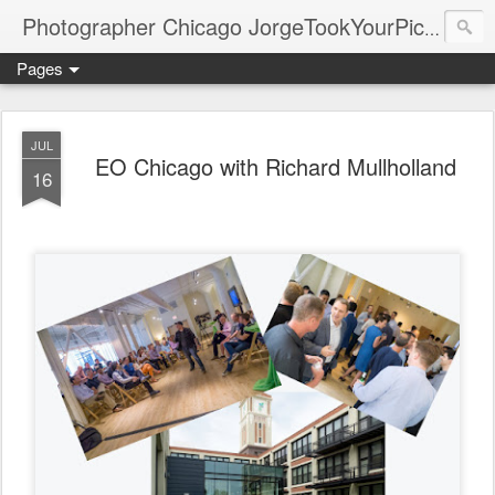
Photographer Chicago JorgeTookYourPicture.com (New Fronteras Inc.)
Pages
JUL
EO Chicago with Richard Mullholland
16